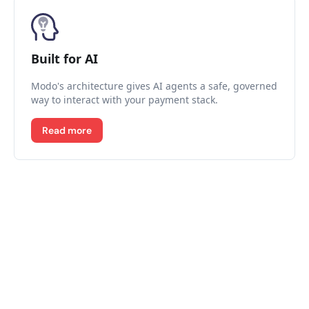
Built for AI
Modo's architecture gives AI agents a safe, governed
way to interact with your payment stack.
Read more