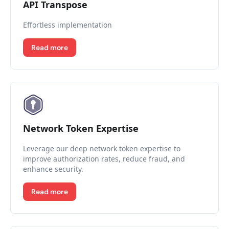
API Transpose
Effortless implementation
Read more
Network Token Expertise
Leverage our deep network token expertise to
improve authorization rates, reduce fraud, and
enhance security.
Read more