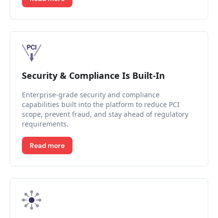
Security & Compliance Is Built-In
Enterprise-grade security and compliance
capabilities built into the platform to reduce PCI
scope, prevent fraud, and stay ahead of regulatory
requirements.
Read more