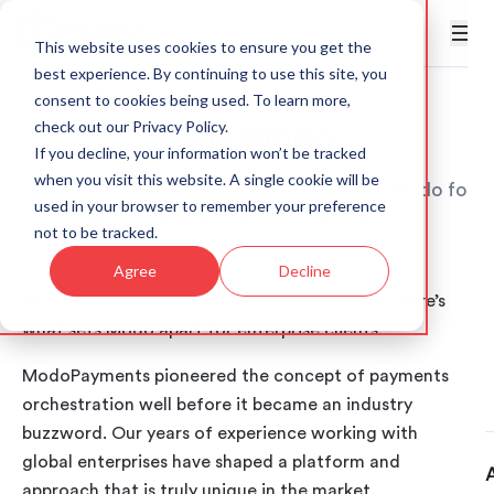
This website uses cookies to ensure you get the
best experience. By continuing to use this site, you
consent to cookies being used. To learn more,
Why Modo
check out our
Privacy Policy
.
If you decline, your information won’t be tracked
when you visit this website. A single cookie will be
Discover why leading companies choose Modo for
used in your browser to remember your preference
their payment infrastructure needs.
not to be tracked.
Agree
Decline
Not all payment platforms are created equal. Here’s
what sets Modo apart for enterprise clients.
ModoPayments pioneered the concept of payments
orchestration well before it became an industry
buzzword. Our years of experience working with
global enterprises have shaped a platform and
approach that is truly unique in the market.