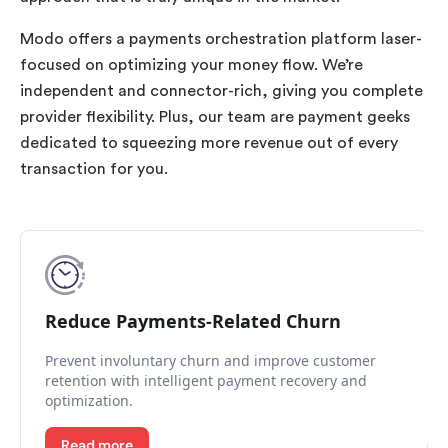
Modo offers a payments orchestration platform laser-
focused on optimizing your money flow. We’re
independent and connector-rich, giving you complete
provider flexibility. Plus, our team are payment geeks
dedicated to squeezing more revenue out of every
transaction for you.
Reduce Payments-Related Churn
Prevent involuntary churn and improve customer
retention with intelligent payment recovery and
optimization.
Read more